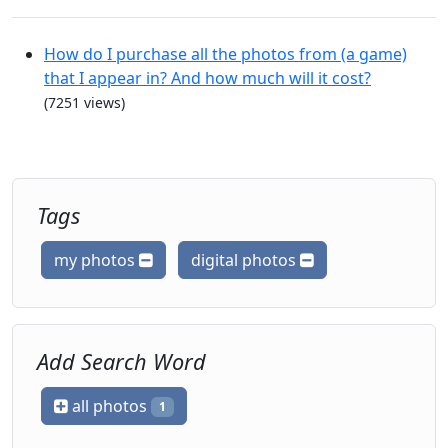
How do I purchase all the photos from (a game)
that I appear in? And how much will it cost?
(7251 views)
Tags
my photos
digital photos
Add Search Word
all photos
1