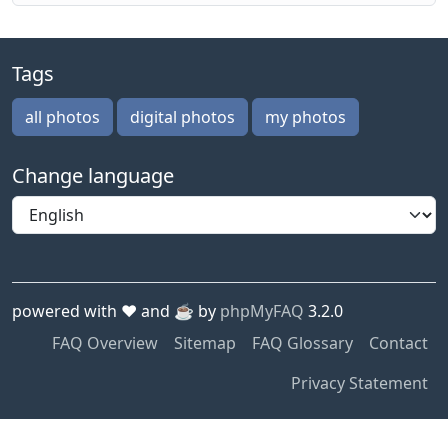
Tags
all photos
digital photos
my photos
Change language
powered with ❤️ and ☕️ by
phpMyFAQ
3.2.0
FAQ Overview
Sitemap
FAQ Glossary
Contact
Privacy Statement