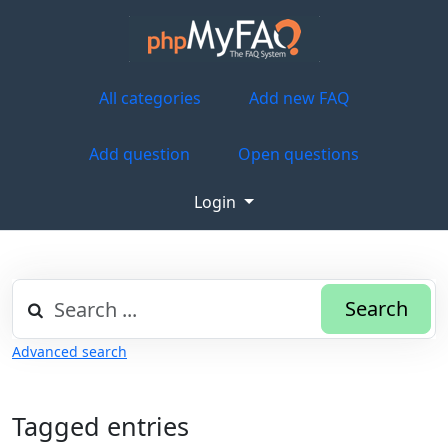
All categories
Add new FAQ
Add question
Open questions
Login
Search
Advanced search
Tagged entries