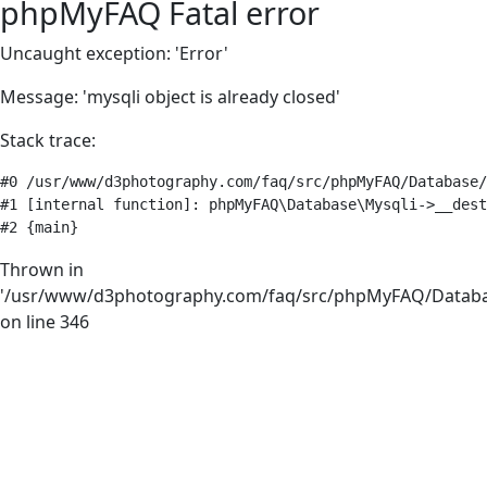
phpMyFAQ Fatal error
Uncaught exception: 'Error'
Message: 'mysqli object is already closed'
Stack trace:
#0 /usr/www/d3photography.com/faq/src/phpMyFAQ/Database/
#1 [internal function]: phpMyFAQ\Database\Mysqli->__dest
#2 {main}
Thrown in
'/usr/www/d3photography.com/faq/src/phpMyFAQ/Databa
on line 346