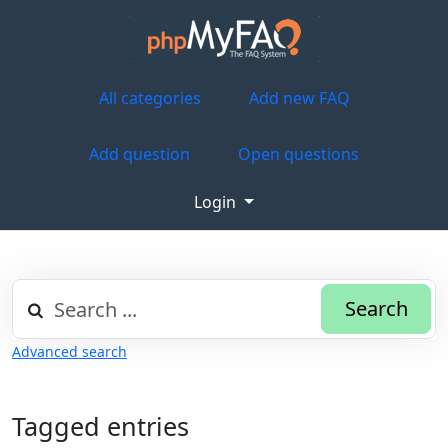
All categories
Add new FAQ
Add question
Open questions
Login
Search
Advanced search
Tagged entries