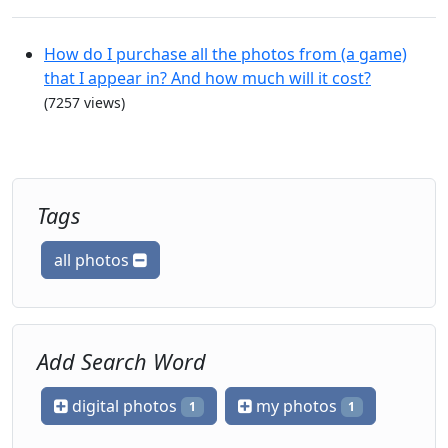
How do I purchase all the photos from (a game)
that I appear in? And how much will it cost?
(7257 views)
Tags
all photos
Add Search Word
digital photos
my photos
1
1