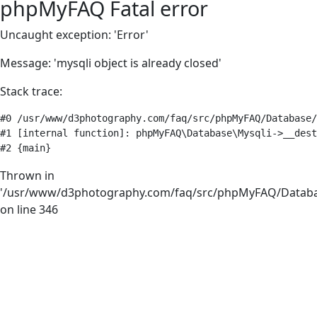
phpMyFAQ Fatal error
Uncaught exception: 'Error'
Message: 'mysqli object is already closed'
Stack trace:
#0 /usr/www/d3photography.com/faq/src/phpMyFAQ/Database/
#1 [internal function]: phpMyFAQ\Database\Mysqli->__dest
#2 {main}
Thrown in
'/usr/www/d3photography.com/faq/src/phpMyFAQ/Databa
on line 346