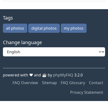
Tags
all photos
digital photos
my photos
Change language
powered with ❤️ and ☕️ by
phpMyFAQ
3.2.0
FAQ Overview
Sitemap
FAQ Glossary
Contact
Privacy Statement